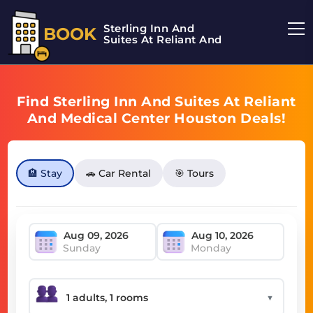
Sterling Inn And
BOOK
Suites At Reliant And
Find Sterling Inn And Suites At Reliant
And Medical Center Houston Deals!
🏨 Stay
🚗 Car Rental
🎯 Tours
Sunday
Monday
▼