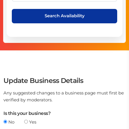
Search Availability
Update Business Details
Any suggested changes to a business page must first be
verified by moderators.
Is this your business?
No
Yes