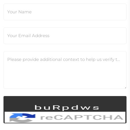
Your Name
Your Email Address
Please provide additional context to help us verify this change