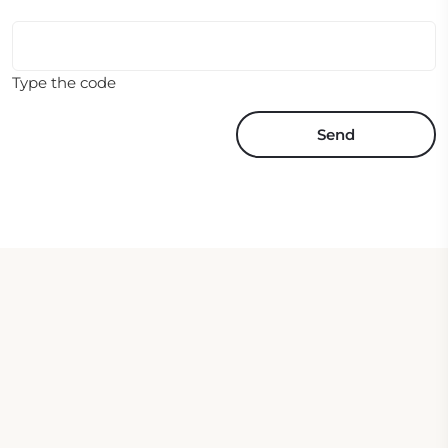
Type the code
Send