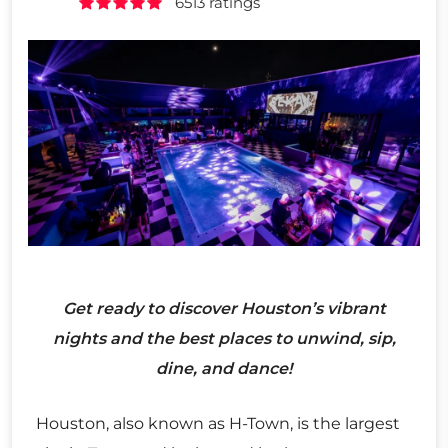
6513 ratings
Get ready to discover Houston’s vibrant
nights and the best places to unwind, sip,
dine, and dance!
Houston, also known as H-Town, is the largest