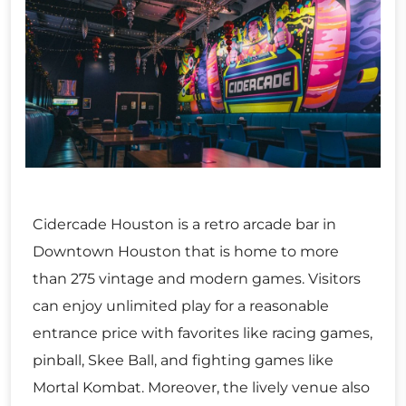
Cidercade Houston is a retro arcade bar in
Downtown Houston that is home to more
than 275 vintage and modern games. Visitors
can enjoy unlimited play for a reasonable
entrance price with favorites like racing games,
pinball, Skee Ball, and fighting games like
Mortal Kombat. Moreover, the lively venue also