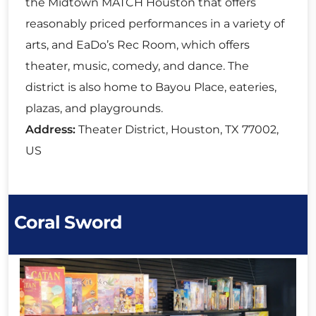
the Midtown MATCH Houston that offers
reasonably priced performances in a variety of
arts, and EaDo’s Rec Room, which offers
theater, music, comedy, and dance. The
district is also home to Bayou Place, eateries,
plazas, and playgrounds.
Address:
Theater District, Houston, TX 77002,
US
Coral Sword