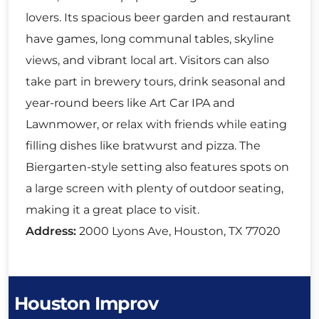
lovers. Its spacious beer garden and restaurant
have games, long communal tables, skyline
views, and vibrant local art. Visitors can also
take part in brewery tours, drink seasonal and
year-round beers like Art Car IPA and
Lawnmower, or relax with friends while eating
filling dishes like bratwurst and pizza. The
Biergarten-style setting also features spots on
a large screen with plenty of outdoor seating,
making it a great place to visit.
Address:
2000 Lyons Ave, Houston, TX 77020
Houston Improv