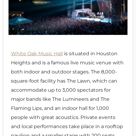
White Oak Music Hall
is situated in Houston
Heights and is a famous live music venue with
both indoor and outdoor stages. The 8,000-
square-foot facility has The Lawn, which can
accommodate up to 3,000 spectators for
major bands like The Lumineers and The
Flaming Lips, and an indoor hall for 1,000
people with great acoustics. Private events
and local performances take place in a rooftop
pavilion and a smaller stage with 200 seats.