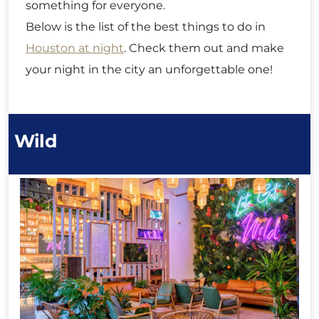
something for everyone.
Below is the list of the best things to do in
Houston at night
. Check them out and make
your night in the city an unforgettable one!
Wild