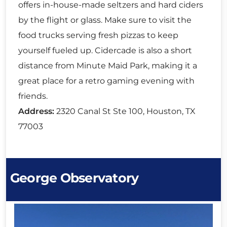
offers in-house-made seltzers and hard ciders
by the flight or glass. Make sure to visit the
food trucks serving fresh pizzas to keep
yourself fueled up. Cidercade is also a short
distance from Minute Maid Park, making it a
great place for a retro gaming evening with
friends.
Address:
2320 Canal St Ste 100, Houston, TX
77003
George Observatory