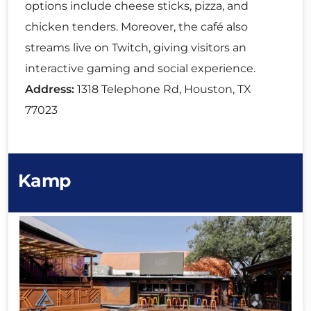
options include cheese sticks, pizza, and
chicken tenders. Moreover, the café also
streams live on Twitch, giving visitors an
interactive gaming and social experience.
Address:
1318 Telephone Rd, Houston, TX
77023
Kamp