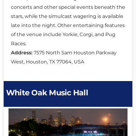
concerts and other special events beneath the
stars, while the simulcast wagering is available
late into the night. Other entertaining features
of the venue include Yorkie, Corgi, and Pug
Races.
Address:
7575 North Sam Houston Parkway
West, Houston, TX 77064, USA
White Oak Music Hall