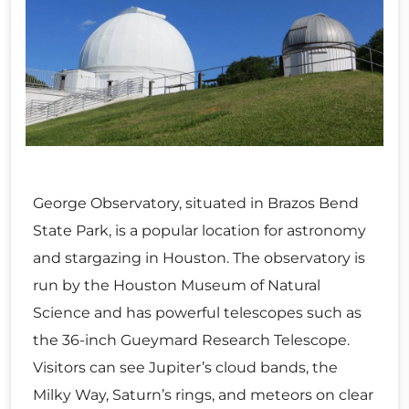
George Observatory, situated in Brazos Bend
State Park, is a popular location for astronomy
and stargazing in Houston. The observatory is
run by the Houston Museum of Natural
Science and has powerful telescopes such as
the 36-inch Gueymard Research Telescope.
Visitors can see Jupiter’s cloud bands, the
Milky Way, Saturn’s rings, and meteors on clear