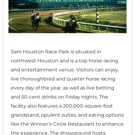
Sam Houston Race Park is situated in
northwest Houston and is a top horse racing
and entertainment venue. Visitors can enjoy
live thoroughbred and quarter horse racing
every day of the year, as well as live betting
and 50-cent drinks on Friday nights. The
facility also features a 200,000-square-foot
grandstand, opulent suites, and eating options
like the Winner’s Circle Restaurant to enhance
the experience. The showground hosts