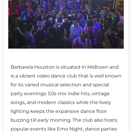
Barbarela Houston is situated in Midtown and
is a vibrant video dance club that is well known
for its varied musical selection and special
party evenings. DJs mix indie hits, vintage
songs, and modern classics while the lively
lighting keeps the expansive dance floor
buzzing till early morning. The club also hosts
popular events like Emo Night, dance parties