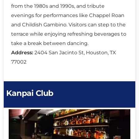
from the 1980s and 1990s, and tribute
evenings for performances like Chappel Roan
and Childish Gambino. Visitors can step to the
terrace while enjoying refreshing beverages to
take a break between dancing.
Address:
2404 San Jacinto St, Houston, TX
77002
Kanpai Club