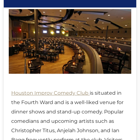
Houston Improv Comedy Club
is situated in
the Fourth Ward and is a well-liked venue for
dinner shows and stand-up comedy. Popular
comedians and upcoming artists such as
Christopher Titus, Anjelah Johnson, and Ian
Bagg frequently perform at the club. Visitors