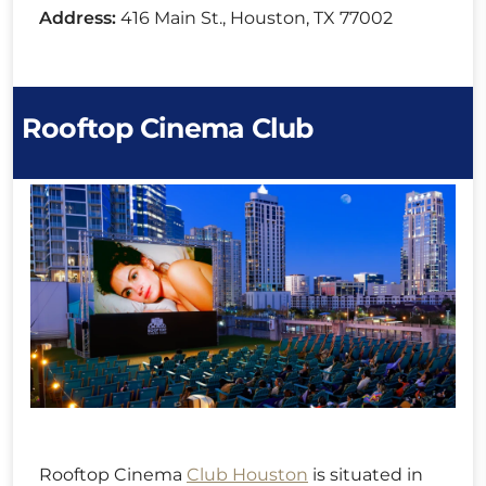
Address:
416 Main St., Houston, TX 77002
Rooftop Cinema Club
Rooftop Cinema
Club Houston
is situated in