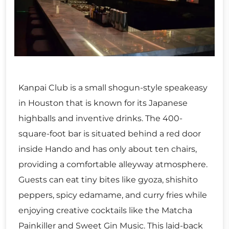
Kanpai Club is a small shogun-style speakeasy
in Houston that is known for its Japanese
highballs and inventive drinks. The 400-
square-foot bar is situated behind a red door
inside Hando and has only about ten chairs,
providing a comfortable alleyway atmosphere.
Guests can eat tiny bites like gyoza, shishito
peppers, spicy edamame, and curry fries while
enjoying creative cocktails like the Matcha
Painkiller and Sweet Gin Music. This laid-back