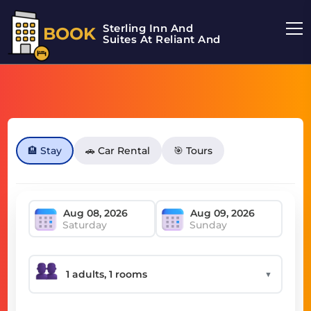
Sterling Inn And
BOOK
Suites At Reliant And
🏨 Stay
🚗 Car Rental
🎯 Tours
Saturday
Sunday
▼