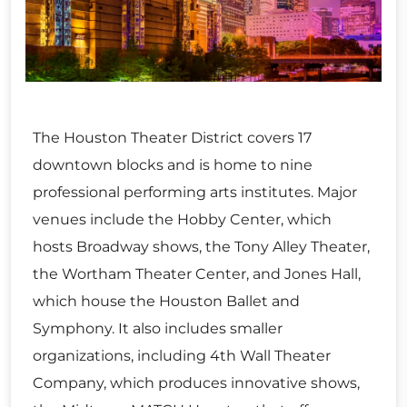
The Houston Theater District covers 17
downtown blocks and is home to nine
professional performing arts institutes. Major
venues include the Hobby Center, which
hosts Broadway shows, the Tony Alley Theater,
the Wortham Theater Center, and Jones Hall,
which house the Houston Ballet and
Symphony. It also includes smaller
organizations, including 4th Wall Theater
Company, which produces innovative shows,