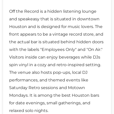
Off the Record is a hidden listening lounge
and speakeasy that is situated in downtown
Houston and is designed for music lovers. The
front appears to be a vintage record store, and
the actual bar is situated behind hidden doors
with the labels "Employees Only" and "On Air."
Visitors inside can enjoy beverages while DJs
spin vinyl in a cozy and retro-inspired setting.
The venue also hosts pop-ups, local DJ
performances, and themed events like
Saturday Retro sessions and Motown
Mondays. It is among the best Houston bars
for date evenings, small gatherings, and
relaxed solo nights.