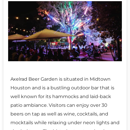
Axelrad Beer Garden is situated in Midtown
Houston and is a bustling outdoor bar that is
well known for its hammocks and laid-back
patio ambiance. Visitors can enjoy over 30
beers on tap as well as wine, cocktails, and
mocktails while relaxing under neon lights and