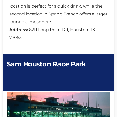
location is perfect for a quick drink, while the
second location in Spring Branch offers a larger
lounge atmosphere.
Address:
8211 Long Point Rd, Houston, TX
77055
Sam Houston Race Park