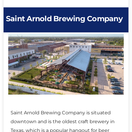
Saint Arnold Brewing Company
Saint Arnold Brewing Company is situated
downtown and is the oldest craft brewery in
Texas, which is a popular hangout for beer