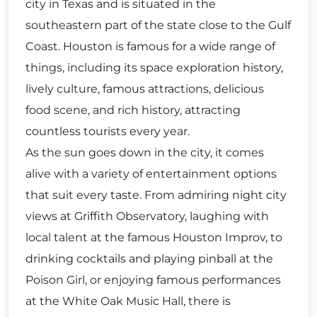
city in Texas and is situated in the
southeastern part of the state close to the Gulf
Coast. Houston is famous for a wide range of
things, including its space exploration history,
lively culture, famous attractions, delicious
food scene, and rich history, attracting
countless tourists every year.
As the sun goes down in the city, it comes
alive with a variety of entertainment options
that suit every taste. From admiring night city
views at Griffith Observatory, laughing with
local talent at the famous Houston Improv, to
drinking cocktails and playing pinball at the
Poison Girl, or enjoying famous performances
at the White Oak Music Hall, there is