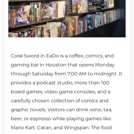
Coral Sword in EaDo is a coffee, comics, and
gaming bar in Houston that opens Monday
through Saturday from 7:00 AM to midnight. It
provides a podcast studio, more than 100
board games, video game consoles, and a
carefully chosen collection of comics and
graphic novels. Visitors can drink wine, tea,
beer, or espresso while playing games like
Mario Kart, Catan, and Wingspan. The food