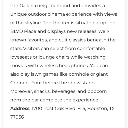
the Galleria neighborhood and provides a
unique outdoor cinema experience with views
of the skyline. The theater is situated atop the
BLVD Place and displays new releases, well-
known favorites, and cult classics beneath the
stars. Visitors can select from comfortable
loveseats or lounge chairs while watching
movies with wireless headphones. You can
also play lawn games like cornhole or giant
Connect Four before the show starts.
Moreover, snacks, beverages, and popcorn
from the bar complete the experience.
Address:
1700 Post Oak Blvd, Fl 5, Houston, TX
77056