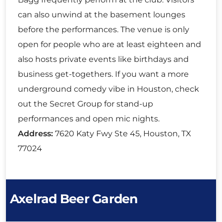
can also unwind at the basement lounges
before the performances. The venue is only
open for people who are at least eighteen and
also hosts private events like birthdays and
business get-togethers. If you want a more
underground comedy vibe in Houston, check
out the Secret Group for stand-up
performances and open mic nights.
Address:
7620 Katy Fwy Ste 45, Houston, TX
77024
Axelrad Beer Garden