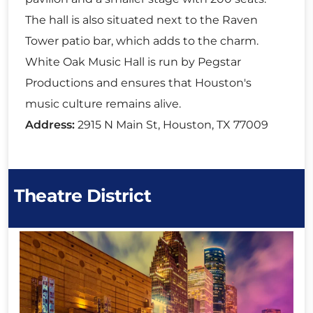
The hall is also situated next to the Raven
Tower patio bar, which adds to the charm.
White Oak Music Hall is run by Pegstar
Productions and ensures that Houston's
music culture remains alive.
Address:
2915 N Main St, Houston, TX 77009
Theatre District