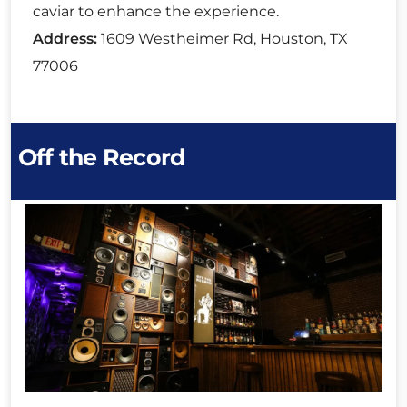
caviar to enhance the experience.
Address:
1609 Westheimer Rd, Houston, TX
77006
Off the Record