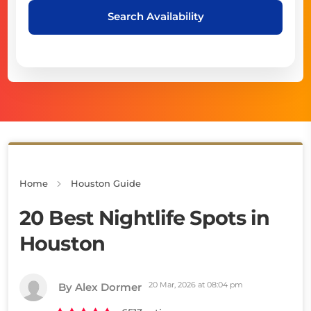
Search Availability
Home
Houston Guide
20 Best Nightlife Spots in
Houston
20 Mar, 2026 at 08:04 pm
By Alex Dormer