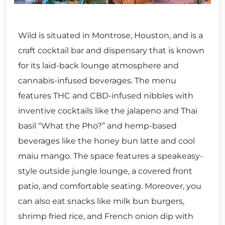
Wild is situated in Montrose, Houston, and is a
craft cocktail bar and dispensary that is known
for its laid-back lounge atmosphere and
cannabis-infused beverages. The menu
features THC and CBD-infused nibbles with
inventive cocktails like the jalapeno and Thai
basil “What the Pho?” and hemp-based
beverages like the honey bun latte and cool
maiu mango. The space features a speakeasy-
style outside jungle lounge, a covered front
patio, and comfortable seating. Moreover, you
can also eat snacks like milk bun burgers,
shrimp fried rice, and French onion dip with