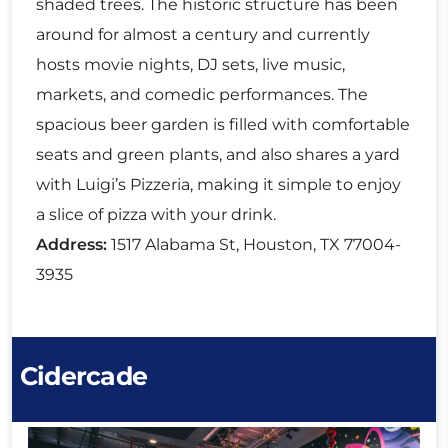
shaded trees. The historic structure has been
around for almost a century and currently
hosts movie nights, DJ sets, live music,
markets, and comedic performances. The
spacious beer garden is filled with comfortable
seats and green plants, and also shares a yard
with Luigi’s Pizzeria, making it simple to enjoy
a slice of pizza with your drink.
Address:
1517 Alabama St, Houston, TX 77004-
3935
Cidercade