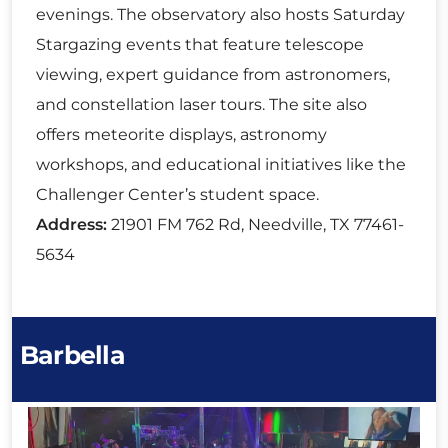
evenings. The observatory also hosts Saturday
Stargazing events that feature telescope
viewing, expert guidance from astronomers,
and constellation laser tours. The site also
offers meteorite displays, astronomy
workshops, and educational initiatives like the
Challenger Center’s student space.
Address:
21901 FM 762 Rd, Needville, TX 77461-
5634
Barbella