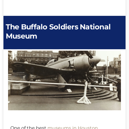
The Buffalo Soldiers National
Museum
One of the best
museums in Houston
,