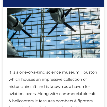
It is a one-of-a-kind science museum Houston
which houses an impressive collection of
historic aircraft and is known as a haven for
aviation lovers. Along with commercial aircraft
& helicopters, it features bombers & fighters