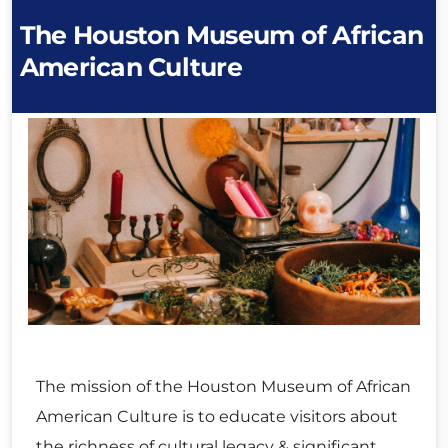
The Houston Museum of African
American Culture
The mission of the Houston Museum of African
American Culture is to educate visitors about
the richness of cultural legacy & significant