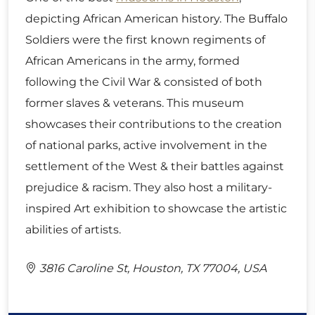
depicting African American history. The Buffalo
Soldiers were the first known regiments of
African Americans in the army, formed
following the Civil War & consisted of both
former slaves & veterans. This museum
showcases their contributions to the creation
of national parks, active involvement in the
settlement of the West & their battles against
prejudice & racism. They also host a military-
inspired Art exhibition to showcase the artistic
abilities of artists.
3816 Caroline St, Houston, TX 77004, USA