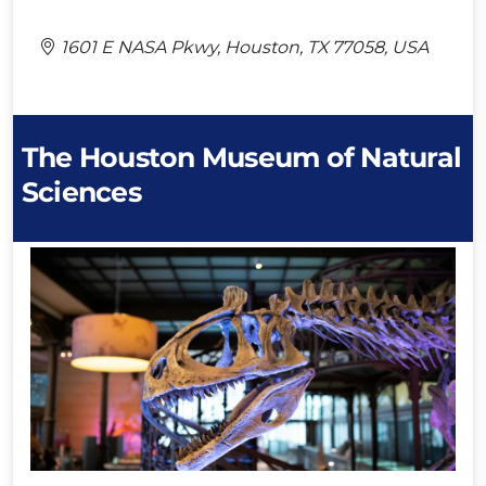
1601 E NASA Pkwy, Houston, TX 77058, USA
The Houston Museum of Natural
Sciences