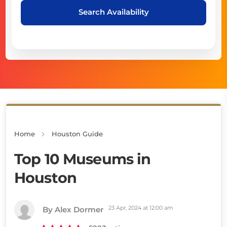
Search Availability
Home
Houston Guide
Top 10 Museums in
Houston
23 Apr, 2024 at 12:00 am
By Alex Dormer