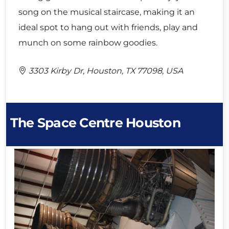
song on the musical staircase, making it an
ideal spot to hang out with friends, play and
munch on some rainbow goodies.
3303 Kirby Dr, Houston, TX 77098, USA
The Space Centre Houston