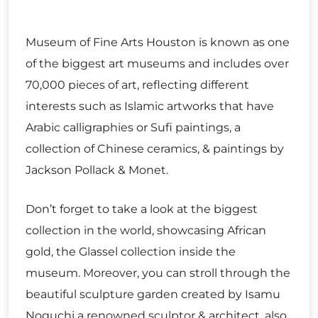
Museum of Fine Arts Houston is known as one
of the biggest art museums and includes over
70,000 pieces of art, reflecting different
interests such as Islamic artworks that have
Arabic calligraphies or Sufi paintings, a
collection of Chinese ceramics, & paintings by
Jackson Pollack & Monet.
Don’t forget to take a look at the biggest
collection in the world, showcasing African
gold, the Glassel collection inside the
museum. Moreover, you can stroll through the
beautiful sculpture garden created by Isamu
Noguchi a renowned sculptor & architect, also