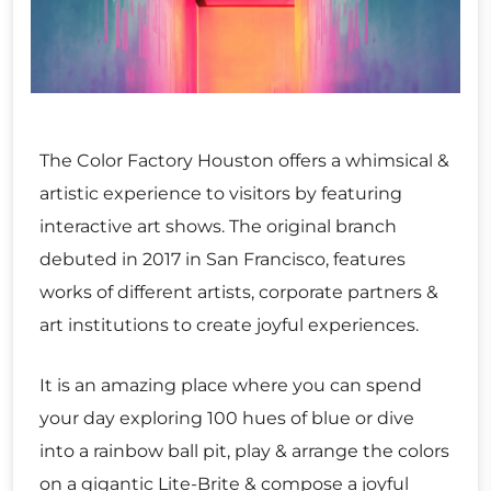
The Color Factory Houston offers a whimsical &
artistic experience to visitors by featuring
interactive art shows. The original branch
debuted in 2017 in San Francisco, features
works of different artists, corporate partners &
art institutions to create joyful experiences.
It is an amazing place where you can spend
your day exploring 100 hues of blue or dive
into a rainbow ball pit, play & arrange the colors
on a gigantic Lite-Brite & compose a joyful