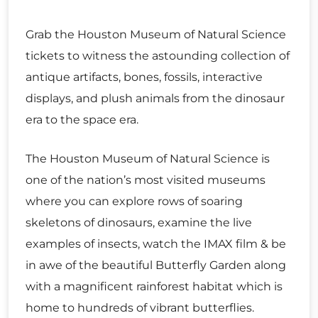
Grab the Houston Museum of Natural Science
tickets to witness the astounding collection of
antique artifacts, bones, fossils, interactive
displays, and plush animals from the dinosaur
era to the space era.
The Houston Museum of Natural Science is
one of the nation’s most visited museums
where you can explore rows of soaring
skeletons of dinosaurs, examine the live
examples of insects, watch the IMAX film & be
in awe of the beautiful Butterfly Garden along
with a magnificent rainforest habitat which is
home to hundreds of vibrant butterflies.