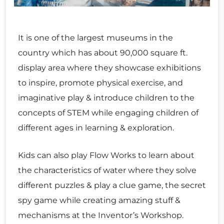
It is one of the largest museums in the
country which has about 90,000 square ft.
display area where they showcase exhibitions
to inspire, promote physical exercise, and
imaginative play & introduce children to the
concepts of STEM while engaging children of
different ages in learning & exploration.
Kids can also play Flow Works to learn about
the characteristics of water where they solve
different puzzles & play a clue game, the secret
spy game while creating amazing stuff &
mechanisms at the Inventor’s Workshop.