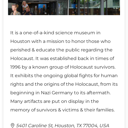
It is a one-of-a-kind science museum in
Houston with a mission to honor those who
perished & educate the public regarding the
Holocaust. It was established back in times of
1996 by a known group of Holocaust survivors.
It exhibits the ongoing global fights for human
rights and the origins of the Holocaust, from its
beginning in Nazi Germany to its aftermath.
Many artifacts are put on display in the
memory of survivors & victims & their families.
5401 Caroline St, Houston, TX 77004, USA