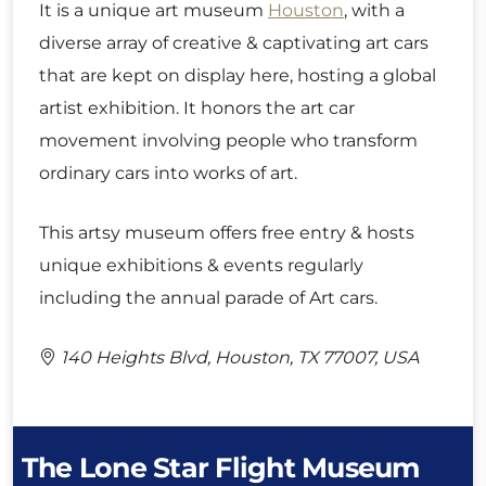
It is a unique art museum
Houston
, with a
diverse array of creative & captivating art cars
that are kept on display here, hosting a global
artist exhibition. It honors the art car
movement involving people who transform
ordinary cars into works of art.
This artsy museum offers free entry & hosts
unique exhibitions & events regularly
including the annual parade of Art cars.
140 Heights Blvd, Houston, TX 77007, USA
The Lone Star Flight Museum