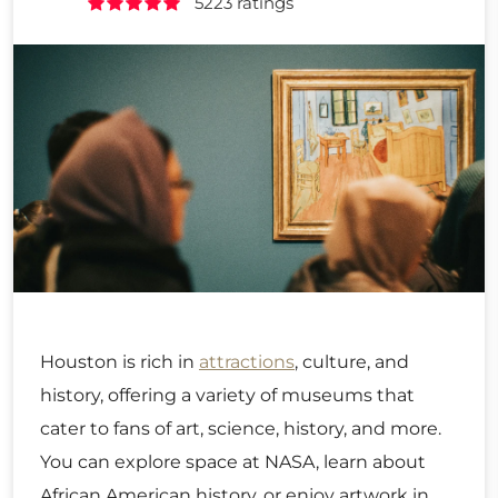
5223 ratings
Houston is rich in
attractions
, culture, and
history, offering a variety of museums that
cater to fans of art, science, history, and more.
You can explore space at NASA, learn about
African American history, or enjoy artwork in