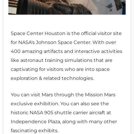
Space Center Houston is the official visitor site
for NASA's Johnson Space Center. With over
400 amazing artifacts and interactive activities
like astronaut training simulations that are
captivating for visitors who are into space
exploration & related technologies.
You can visit Mars through the Mission Mars
exclusive exhibition. You can also see the
historic NASA 905 shuttle carrier aircraft at
Independence Plaza, along with many other
fascinating exhibits.