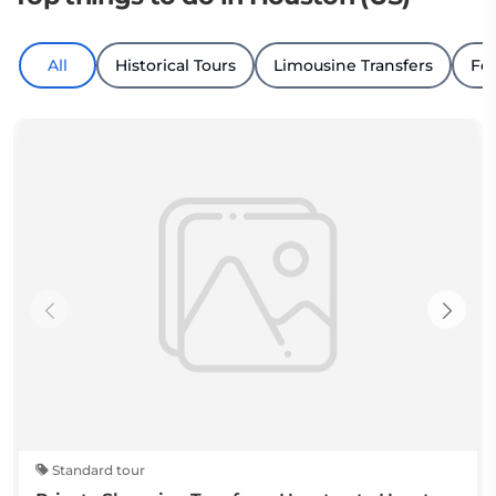
All
Historical Tours
Limousine Transfers
Fo
Standard tour