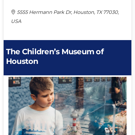
5555 Hermann Park Dr, Houston, TX 77030,
USA
The Children’s Museum of
Houston