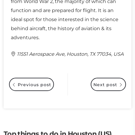
from World War 2, the majority of which can
function and are prepared for flight. It is an
ideal spot for those interested in the science
behind aircraft, the history of aviation & its
adventures.
11551 Aerospace Ave, Houston, TX 77034, USA
Previous post
Next post
Top things to do in Houston (US)