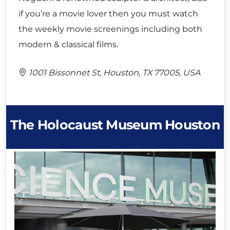
if you’re a movie lover then you must watch
the weekly movie screenings including both
modern & classical films.
1001 Bissonnet St, Houston, TX 77005, USA
The Holocaust Museum Houston