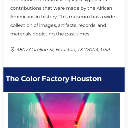
contributions that were made by the African
Americans in history. This museum has a wide
collection of images, artifacts, records, and
materials depicting the past times.
4807 Caroline St, Houston, TX 77004, USA
The Color Factory Houston