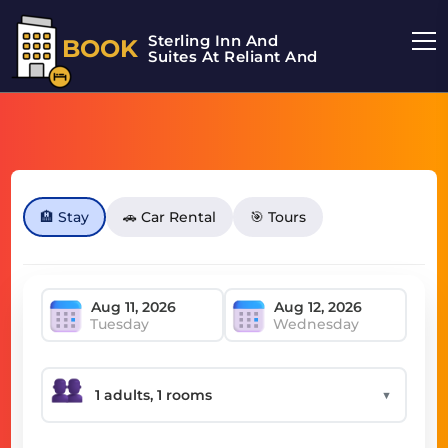
Sterling Inn And
BOOK
Suites At Reliant And
🏨 Stay
🚗 Car Rental
🎯 Tours
Tuesday
Wednesday
▼