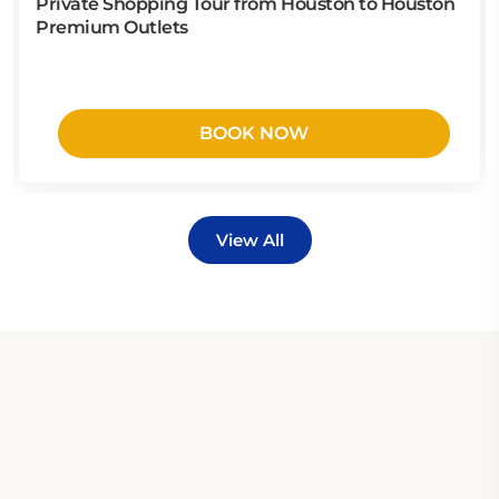
Private Shopping Tour from Houston to Houston
Premium Outlets
BOOK NOW
View All