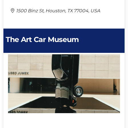
1500 Binz St, Houston, TX 77004, USA
The Art Car Museum