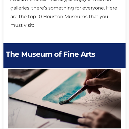
galleries, there’s something for everyone. Here
are the top 10 Houston Museums that you
must visit:
The Museum of Fine Arts